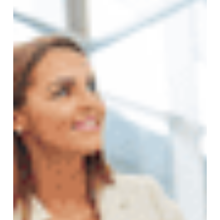
Insurance
Cover
You
Actually
Need