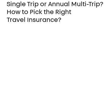
Single Trip or Annual Multi-Trip?
Trip
eland
How to Pick the Right
or
Travel Insurance?
Annual
opl
Multi-
surance
Trip?
How
to
Pick
the
Right
Travel Insurance?