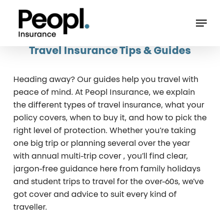
Skip
Men
to
main
Travel Insurance Tips & Guides
content
avelling
Heading away? Our guides help you travel with
peace of mind. At Peopl Insurance, we explain
the different types of travel insurance, what your
e
policy covers, when to buy it, and how to pick the
right level of protection. Whether you’re taking
A
one big trip or planning several over the year
with annual multi-trip cover , you’ll find clear,
r
jargon-free guidance here from family holidays
e
and student trips to travel for the over-60s, we’ve
got cover and advice to suit every kind of
FA
traveller.
rld