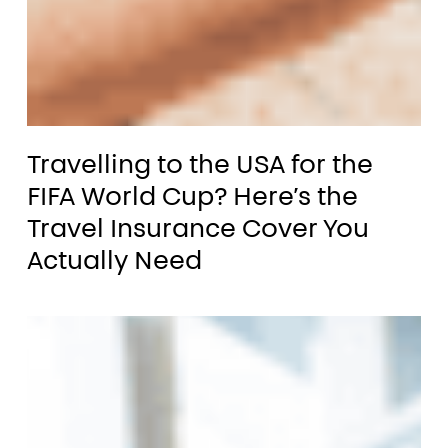
p
nual
Travelling
ti-
Travelling to the USA for the
to
ip?
FIFA World Cup? Here’s the
the
Travel Insurance Cover You
ow
USA
Actually Need
for
the
ck
FIFA
e
World
ght
Cup? Here’s the
Travel
avel Insurance?