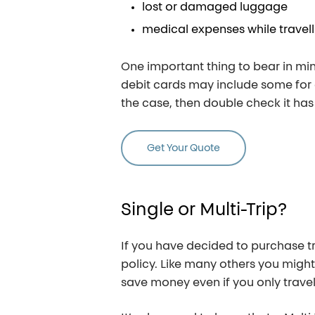
lost or damaged luggage
medical expenses while travell
One important thing to bear in mi
debit cards may include some for of
the case, then double check it has
Get Your Quote
Single
or
Multi-Trip?
If you have decided to purchase tr
policy. Like many others you might t
save money even if you only travel