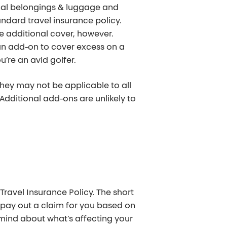
onal belongings & luggage and
dard travel insurance policy.
ire additional cover, however.
an add-on to cover excess on a
u’re an avid golfer.
they may not be applicable to all
 Additional add-ons are unlikely to
avel Insurance Policy. The short
 pay out a claim for you based on
in mind about what’s affecting your