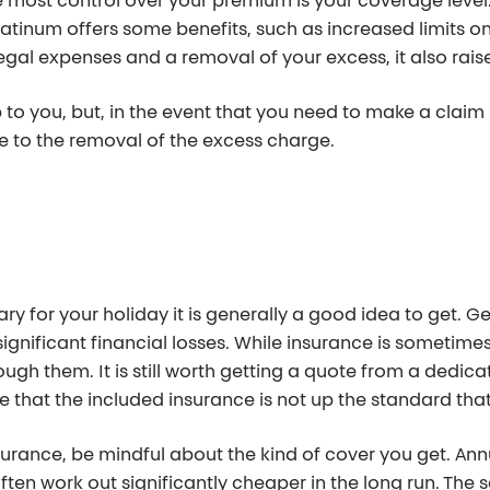
 most control over your premium is your coverage level. 
atinum offers some benefits, such as increased limits on
egal expenses and a removal of your excess, it also rai
p to you, but, in the event that you need to make a clai
e to the removal of the excess charge.
ary for your holiday it is generally a good idea to get. G
 significant financial losses. While insurance is sometime
ugh them. It is still worth getting a quote from a dedi
ce that the included insurance is not up the standard tha
ance, be mindful about the kind of cover you get. Annual
en work out significantly cheaper in the long run. The sa