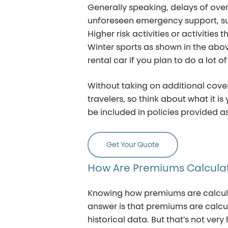
Generally speaking, delays of ove
unforeseen emergency support, suc
Higher risk activities or activities
Winter sports as shown in the ab
rental car if you plan to do a lot o
Without taking on additional cover
travelers, so think about what it i
be included in policies provided as
Get Your Quote
How
Are
Premiums
Calcula
Knowing how premiums are calculat
answer is that premiums are calcu
historical data. But that’s not ver