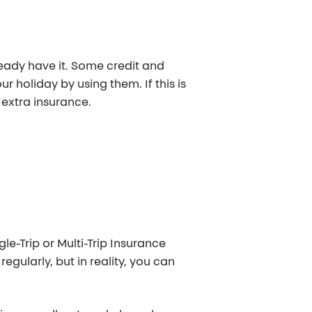
ready have it. Some credit and
r holiday by using them. If this is
 extra insurance.
le-Trip or Multi-Trip Insurance
regularly, but in reality, you can