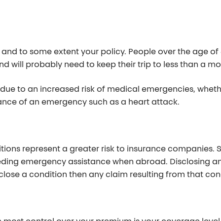
 and to some extent your policy. People over the age of
and will probably need to keep their trip to less than a m
due to an increased risk of medical emergencies, whethe
hance of an emergency such as a heart attack.
ditions represent a greater risk to insurance companies.
needing emergency assistance when abroad. Disclosing any
isclose a condition then any claim resulting from that co