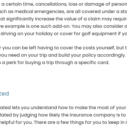
r a certain time, cancellations, loss or damage of pers
h as medical emergencies, are all covered under a stan
 that significantly increase the value of a claim may requ
ove example is one such add-on. You may also consider 
f driving on your holiday or cover for golf equipment if yo
 you can be left having to cover the costs yourself, but 
s you need on your trip and build your policy accordingly.
 a perk for buying a trip through a specific card.
ted
ed lets you understand how to make the most of your Tr
lated by judging how likely the insurance company is to
y helpful for you. There are a few things for you to keep 