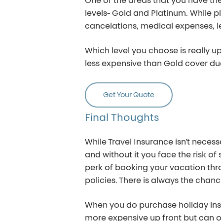
One of the areas that you have the
levels- Gold and Platinum. While pl
cancelations, medical expenses, l
Which level you choose is really u
less expensive than Gold cover du
Get Your Quote
Final
Thoughts
While Travel Insurance isn’t necess
and without it you face the risk of
perk of booking your vacation thro
policies. There is always the chan
When you do purchase holiday insur
more expensive up front but can oft