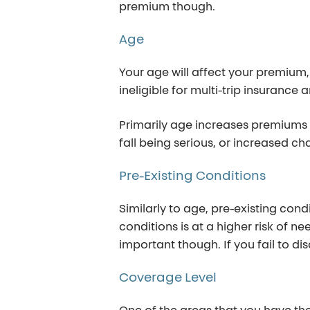
premium though.
Age
Your age will affect your premium,
ineligible for multi-trip insurance 
Primarily age increases premiums 
fall being serious, or increased c
Pre-Existing
Conditions
Similarly to age, pre-existing con
conditions is at a higher risk of 
important though. If you fail to d
Coverage
Level