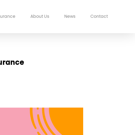
surance
About Us
News
Contact
surance