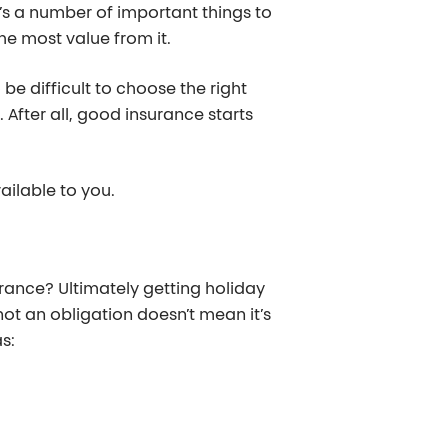
’s a number of important things to
he most value from it.
 be difficult to choose the right
 After all, good insurance starts
ailable to you.
urance? Ultimately getting holiday
 not an obligation doesn’t mean it’s
s: