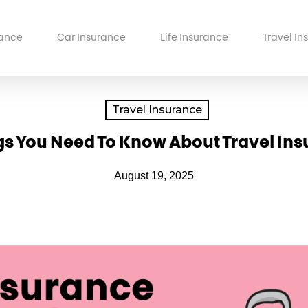
ance
Car Insurance
Life Insurance
Travel In
Travel Insurance
gs You Need To Know About Travel In
August 19, 2025