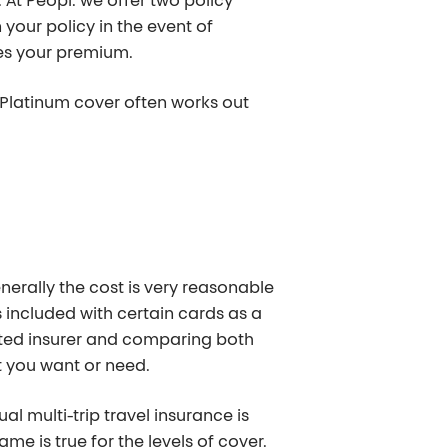
At Peopl. we offer two policy
 your policy in the event of
ses your premium.
m Platinum cover often works out
enerally the cost is very reasonable
s included with certain cards as a
cated insurer and comparing both
t you want or need.
 multi-trip travel insurance is
me is true for the levels of cover.