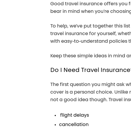
Good travel insurance offers you f
bear in mind when you’re choosing 
To help, we’ve put together this lis
travel insurance for yourself, whet
with easy-to-understand policies t
Keep these simple ideas in mind an
Do
I
Need
Travel
Insurance
The first question you might ask wh
cover is a personal choice. Unlike 
not a good idea though. Travel ins
flight delays
cancellation