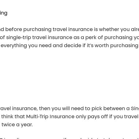
ing
nd before purchasing travel insurance is whether you al
 single-trip travel insurance as a perk of purchasing you
 everything you need and decide if it’s worth purchasing
avel insurance, then you will need to pick between a Sing
hink that Multi-Trip Insurance only pays off if you travel 
 twice a year.