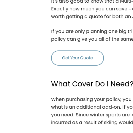
It’s also good to know that a Multi
Exactly how much you can save – an
worth getting a quote for both an 
If you are only planning one big tr
policy can give you all of the same 
Get Your Quote
What
Cover
Do
I
Need
When purchasing your policy, you
what is an additional add-on. If you
you need. Since winter sports are 
incurred as a result of skiing woul