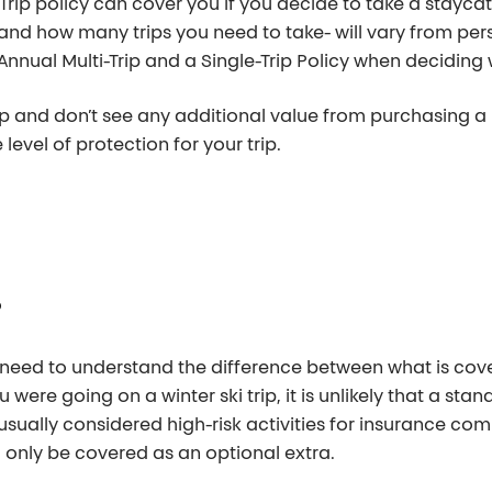
-Trip policy can cover you if you decide to take a staycat
d how many trips you need to take- will vary from perso
Annual Multi-Trip and a Single-Trip Policy when deciding
ip and don’t see any additional value from purchasing a Mu
level of protection for your trip.
?
 need to understand the difference between what is cov
 were going on a winter ski trip, it is unlikely that a sta
usually considered high-risk activities for insurance c
d only be covered as an optional extra.