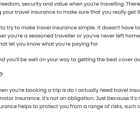
reedom, security and value when you’re travelling. There
your travel insurance to make sure that you really get t
t to try to make travel insurance simple. It doesn’t have to
her you’re a seasoned traveller or you’ve never left home.
hat let you know what you’re paying for.
d you’ll be well on your way to getting the best cover av
?
en you’re booking a trip is do I actually need travel ins
motor insurance, it’s not an obligation. Just because it’s
urance helps to protect you from a range of risks, such a