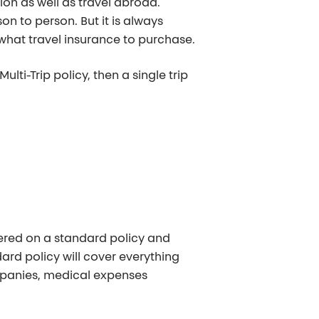
ion as well as travel abroad.
n to person. But it is always
 what travel insurance to purchase.
lti-Trip policy, then a single trip
ered on a standard policy and
ndard policy will cover everything
ompanies, medical expenses