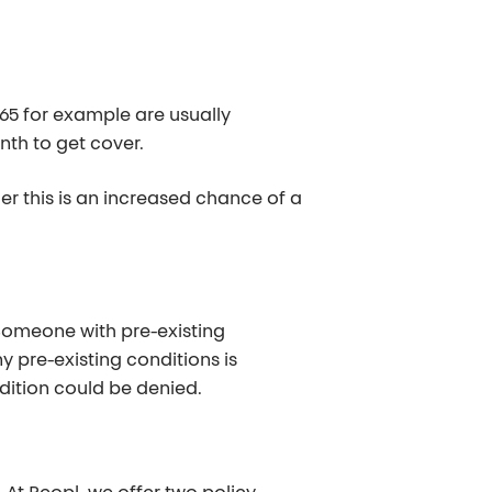
 65 for example are usually
onth to get cover.
r this is an increased chance of a
 Someone with pre-existing
 pre-existing conditions is
ndition could be denied.