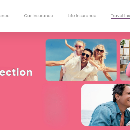
ance
Car Insurance
Life Insurance
Travel In