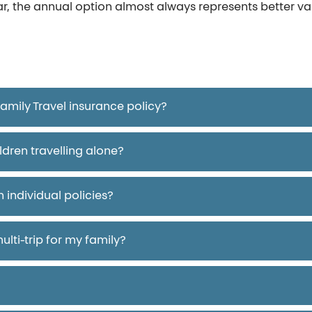
ar, the annual option almost always represents better v
mily Travel insurance policy?
ldren travelling alone?
 individual policies?
ulti-trip for my family?