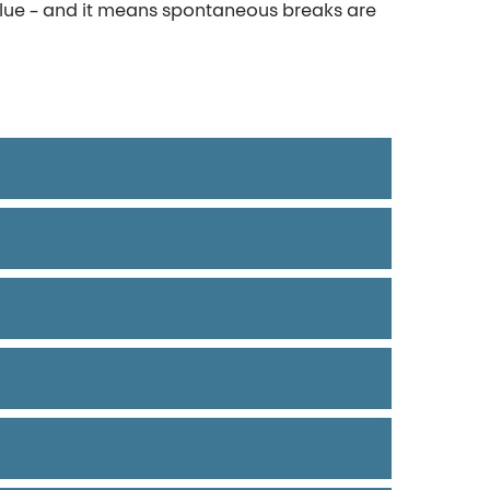
alue – and it means spontaneous breaks are