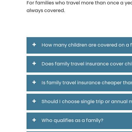
For families who travel more than once a ye
always covered.
FAQ
How many children are covered on a fa
Does family travel insurance cover chi
Is family travel insurance cheaper than
Should I choose single trip or annual m
Who qualifies as a family?