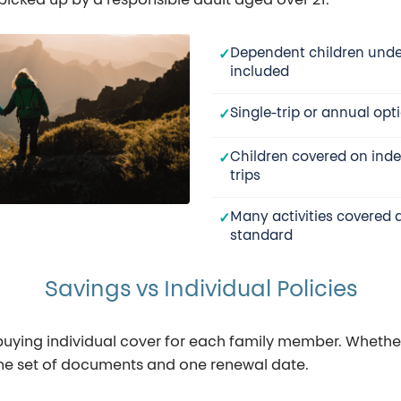
picked up by a responsible adult aged over 21.
Dependent children unde
included
Single-trip or annual opt
Children covered on ind
trips
Many activities covered 
standard
Savings vs Individual Policies
 buying individual cover for each family member. Whether 
 one set of documents and one renewal date.