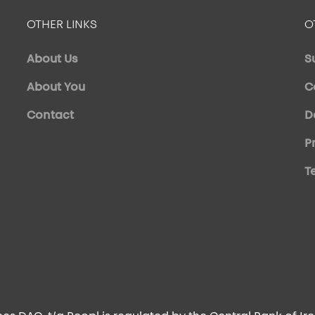
OTHER LINKS
O
About Us
S
About You
C
Contact
D
P
T