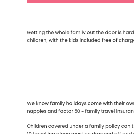
Getting the whole family out the door is har
children, with the kids included free of charg
We know family holidays come with their own s
nappies and factor 50 – family travel insuran
Children covered under a family policy can t