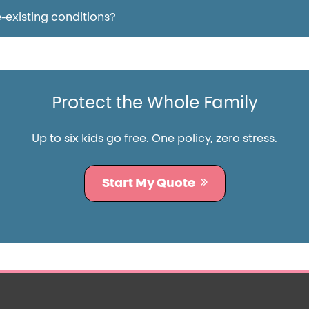
-existing conditions?
Protect the Whole Family
Up to six kids go free. One policy, zero stress.
Start My Quote