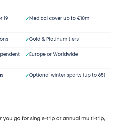
r 19
Medical cover up to €10m
ions
Gold & Platinum tiers
ependent
Europe or Worldwide
as
Optional winter sports (up to 65)
you go for single-trip or annual multi-trip,