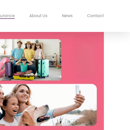
surance
About Us
News
Contact