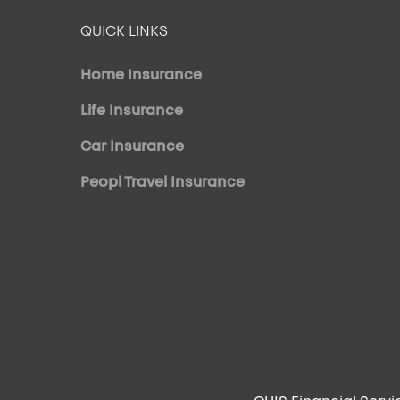
QUICK LINKS
Home Insurance
Life Insurance
Car Insurance
Peopl Travel Insurance