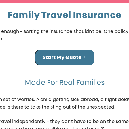
Family Travel Insurance
d enough – sorting the insurance shouldn’t be. One polic
e.
Start My Quote
Made For Real Families
et of worries. A child getting sick abroad, a flight delay
ce is there to take the sting out of the unexpected.
ravel independently – they don’t have to be on the same 