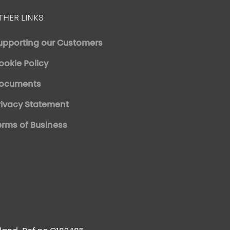
THER LINKS
upporting our Customers
ookie Policy
ocuments
rivacy Statement
erms of Business