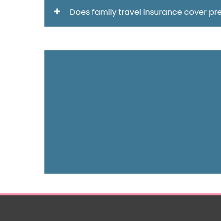
Does family travel insurance cover pre