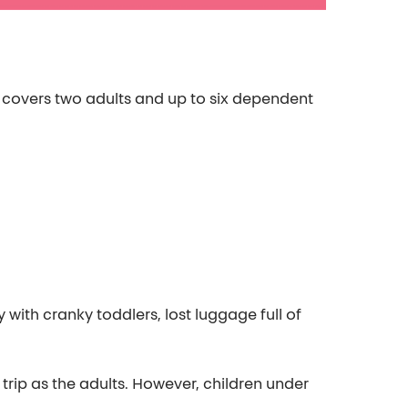
y covers two adults and up to six dependent
 with cranky toddlers, lost luggage full of
trip as the adults. However, children under