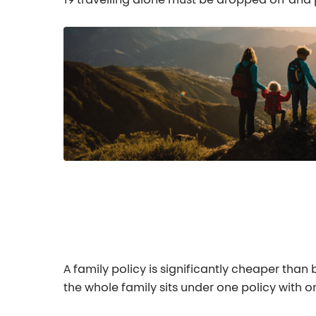
19 travelling alone must be dropped off and 
A family policy is significantly cheaper than
the whole family sits under one policy with