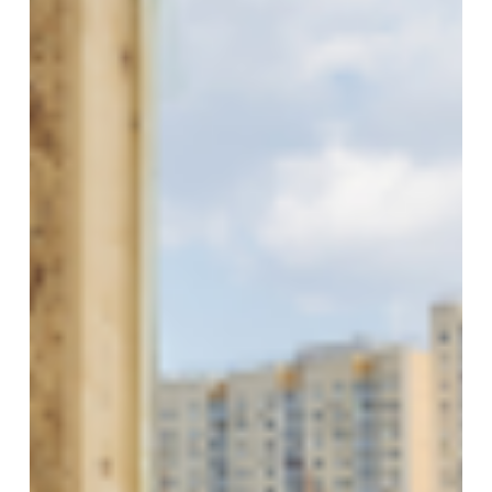
Modular
Constructions
In
Ireland