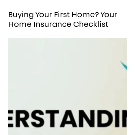
Buying
Buying Your First Home? Your
Your
Home Insurance Checklist
First
Home?
Why
Your
Understanding
Home
Your
Insurance
Home
Checklist
Insurance
Matters