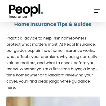
Skip
Men
to
main
Home Insurance Tips & Guides
content
Practical advice to help Irish homeowners
protect what matters most. At Peopl Insurance,
our guides explain how home insurance works,
what affects your premium, why being correctly
valued matters, and what to check before you
renew. Whether you’re a first-time buyer, a long-
time homeowner or a landlord reviewing your
cover, you’ll find clear, jargon-free guidance
here.
Insuring