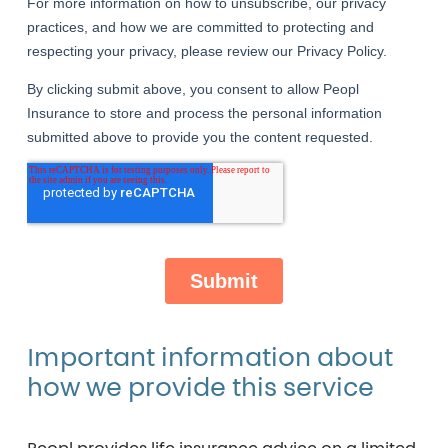
Important
information
about
how
we
provide
this
service