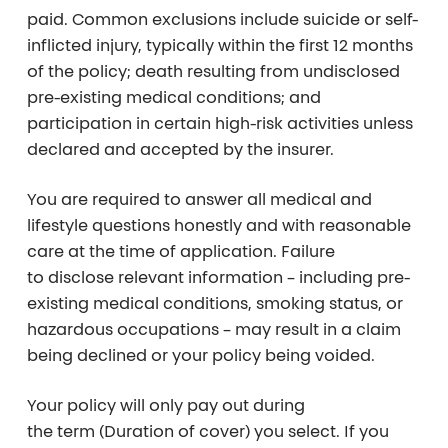
paid. Common exclusions include suicide or self-
inflicted injury, typically within the first 12 months
of the policy; death resulting from undisclosed
pre-existing medical conditions; and
participation in certain high-risk activities unless
declared and accepted by the insurer.
You are required to answer all medical and
lifestyle questions honestly and with reasonable
care at the time of application. Failure
to disclose relevant information – including pre-
existing medical conditions, smoking status, or
hazardous occupations – may result in a claim
being declined or your policy being voided.
Your policy will only pay out during
the
term
(Duration of cover) you select. If you