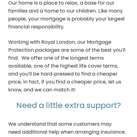
Our home is a place to relax, a base for our
families and a home to our children. Like many
people, your mortgage is probably your largest
financial responsibility.
Working with Royal London, our Mortgage
Protection packages are some of the best you’ll
find. We offer one of the longest terms
available, one of the highest life cover terms,
and you’ll be hard-pressed to find a cheaper
price, in fact, if you find a cheaper price, let us
know, and we can match it!
Need
a
little
extra
support?
We understand that some customers may
need additional help when arranging insurance.