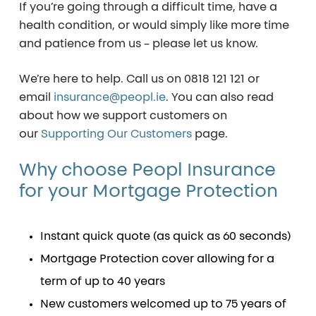
If you’re going through a difficult time, have a
health condition, or would simply like more time
and patience from us – please let us know.
We’re here to help. Call us on
0818 121 121
or
email
insurance@peopl.ie
. You can also read
about how we support customers on
our
Supporting Our Customers
page.
Why
choose
Peopl
Insurance
for
your
Mortgage
Protection
Instant quick quote (as quick as 60 seconds)
Mortgage Protection cover allowing for a
term of up to 40 years
New customers welcomed up to 75 years of