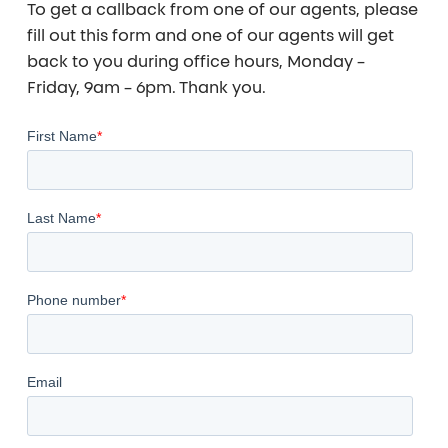
To get a callback from one of our agents, please
fill out this form and one of our agents will get
back to you during office hours, Monday –
Friday, 9am – 6pm. Thank you.