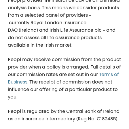
Peopl provides life insurance advice on a
limited
analysis basis
. This means we consider products
from a selected panel of providers –
currently
Royal London Insurance
DAC (Ireland)
and
Irish Life Assurance plc
– and
do not assess all life assurance products
available in the Irish market.
Peopl may receive commission from the product
provider when a policy is arranged. Full details of
our commission rates are set out in our
Terms of
Business
. The receipt of commission does not
influence our offering of a particular product to
you.
Peopl is regulated by the Central Bank of Ireland
as an insurance intermediary (Reg No. C182485).