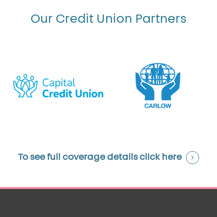
Our Credit Union Partners
To see full coverage details
click here