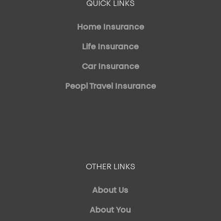
QUICK LINKS
Home Insurance
Life Insurance
Car Insurance
Peopl Travel Insurance
OTHER LINKS
About Us
About You