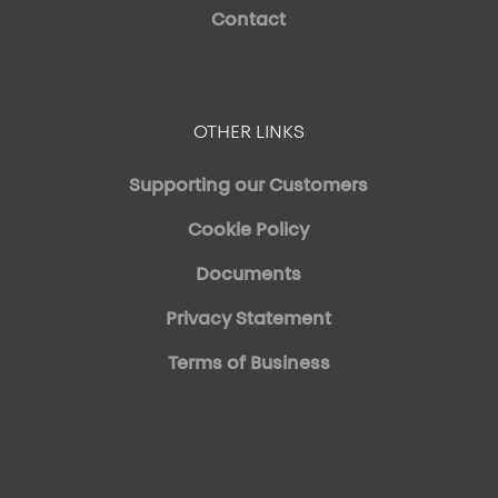
Contact
OTHER LINKS
Supporting our Customers
Cookie Policy
Documents
Privacy Statement
Terms of Business