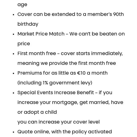
age
Cover can be extended to a member’s 90th
birthday
Market Price Match – We can’t be beaten on
price
First month free – cover starts immediately,
meaning we provide the first month free
Premiums for as little as €10 a month
(including 1% government levy)
Special Events Increase Benefit – if you
increase your mortgage, get married, have
or adopt a child
you can increase your cover level
Quote online, with the policy activated