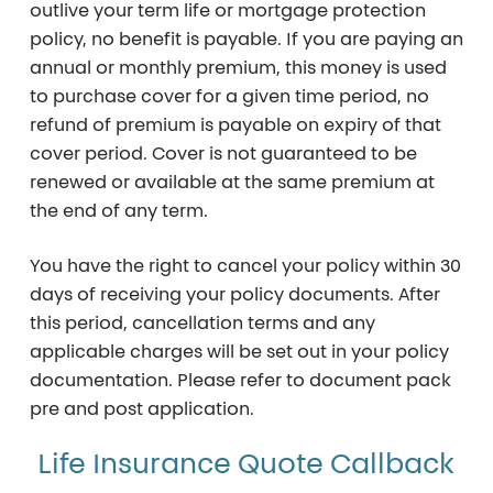
outlive your term life or mortgage protection
policy, no benefit is payable.
If you are paying an
annual or monthly premium, this money is used
to purchase cover for a given time period, no
refund of premium is payable on expiry of that
cover period.
Cover is not guaranteed to be
renewed or available at the same premium at
the end of any term.
You have the right to cancel your policy within
30
days
of receiving your policy documents. After
this period, cancellation terms and any
applicable charges will be set out in your policy
documentation. Please refer to document pack
pre and post application.
Life Insurance Quote Callback