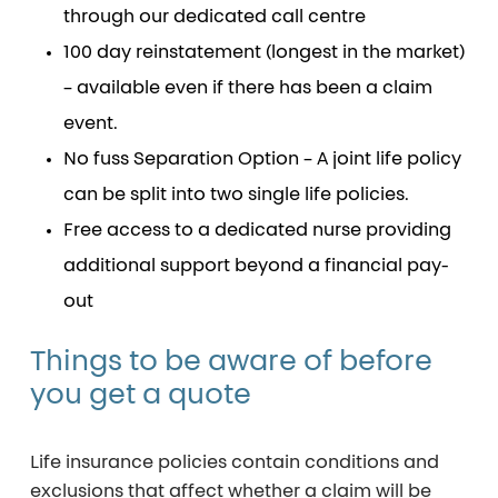
through our dedicated call centre
100 day reinstatement (longest in the market)
– available even if there has been a claim
event.
No fuss Separation Option – A joint life policy
can be split into two single life policies.
Free access to a dedicated nurse providing
additional support beyond a financial pay-
out
Things
to
be
aware
of
before
you
get
a
quote
Life insurance policies contain conditions and
exclusions that affect whether a claim will be