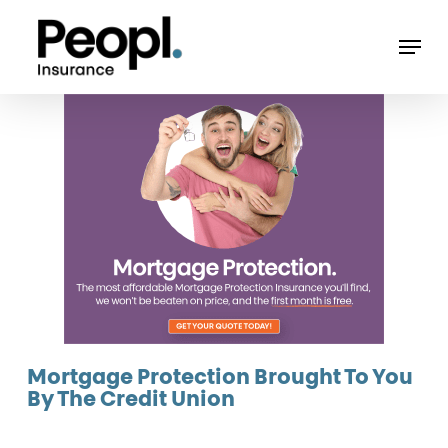
Skip
Men
to
main
content
Mortgage Protection Brought To You
By The Credit Union