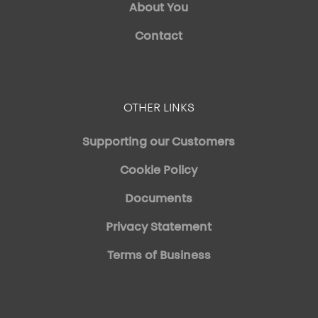
About You
Contact
OTHER LINKS
Supporting our Customers
Cookie Policy
Documents
Privacy Statement
Terms of Business