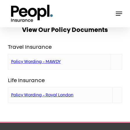
Skip
Men
to
main
View Our Policy Documents
content
Travel Insurance
Policy Wording – MAWDY
Life Insurance
Policy Wording – Royal London