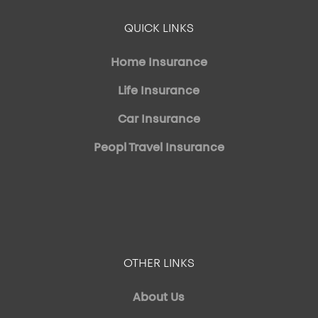
QUICK LINKS
Home Insurance
Life Insurance
Car Insurance
Peopl Travel Insurance
OTHER LINKS
About Us