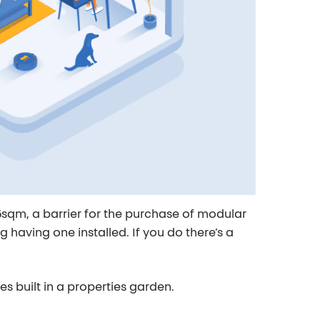
sqm, a barrier for the purchase of modular
having one installed. If you do there’s a
mes
built in a properties garden.