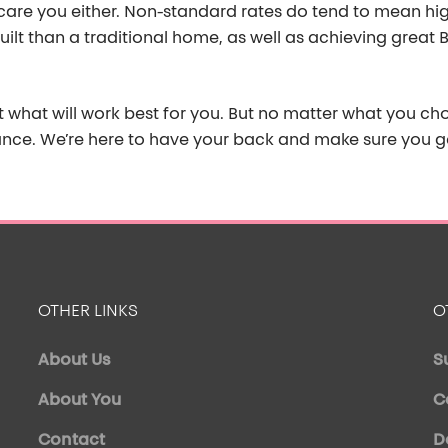
are you either.
Non-standard rates do tend to mean hi
uilt than a traditiona
l home
, as well as
achieving great B
t what will work best for you. But no matter what you c
ance.
We’re
here to have your back and make sure you ge
OTHER LINKS
O
About Us
S
About You
C
Contact
D