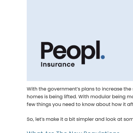
With the government’s plans to increase the
homes is being lifted. With modular being mo
few things you need to know about how it af
So, let’s make it a bit simpler and look at 