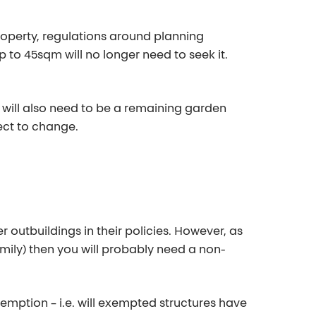
roperty, regulations around planning
 to 45sqm will no longer need to seek it.
re will also need to be a remaining garden
ect to change.
r outbuildings in their policies. However, as
mily) then you will
probably need
a non-
xemption – i.e. will exempted structures have