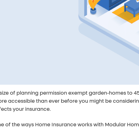
 size of planning permission exempt garden-homes to 45
re accessible than ever before you might be considering 
fects your insurance.
some of the ways Home Insurance works with
Modular Ho