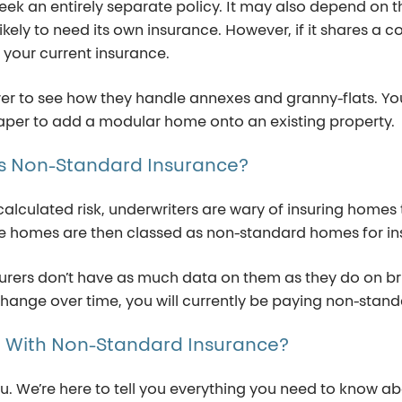
eek
an entirely separate
policy.
It may also depend on t
likely to need
its
own
insurance. However
,
if it shares a
your current insurance.
urer to see how they handle annexes and granny-flats.
Yo
heaper to add a modular home onto an existing property
.
s
Non-Standard
Insurance?
culated risk, underwriters are wary of insuring homes t
ese homes are then classed as non-standard homes for i
nsurers don’t have as much data on them as they do on 
change over time, you will currently be paying non-stand
e
With
Non-Standard
Insurance?
ou.
We
’re
here to tell you everything you need to know 