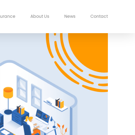
surance
About Us
News
Contact