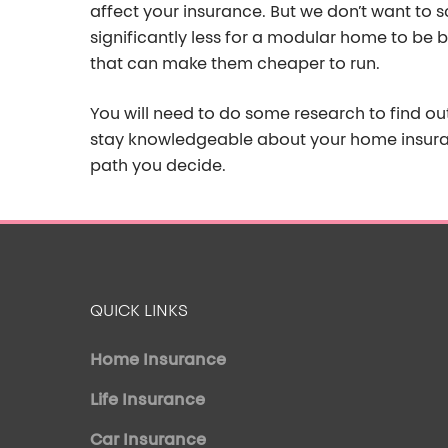
affect your insurance.
But we
don’t
want to sc
significantly less for a modular home to be b
that
can make them cheaper to run.
You will need to do some research to find o
u
stay knowledgeable about your home insur
path you decide.
QUICK LINKS
Home Insurance
Life Insurance
Car Insurance