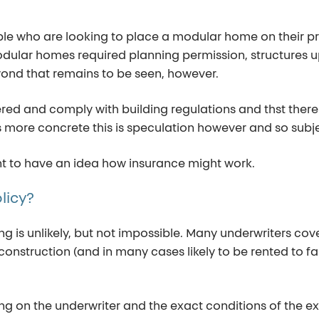
ople who are looking to place a modular home on their p
odular homes required planning permission, structures up
beyond that remains to be seen, however.
istered and comply with building regulations and thst the
is more concrete this is speculation however and so subj
ant to have an idea how insurance might work.
licy?
ing
is unlikely, but
not impossible
. Many underwriters cove
onstruction (and in many cases likely to be rented to fa
ng on the underwriter and the exact conditions
of the e