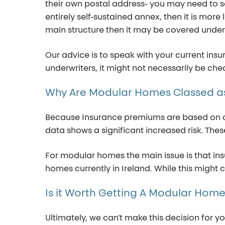
their own postal address- you may need to
s
entirely self-sustained annex, then it is more 
main structure then it
may be covered under 
Our advice is to speak with your current ins
underwriters, it might not necessarily be c
Why
Are
Modular
Homes
Classed
a
Because Insurance premiums are based on cal
data shows a significant increased risk. Th
For modular homes the main issue is that i
homes currently in Ireland. While this might 
Is
it
Worth
Getting
A
Modular
Hom
Ultimately
,
we
can’t
make this decision for y