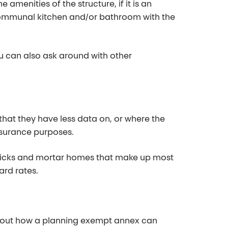
he amenities of th
e structure, if it is an
 communal kitchen and/or bathroom with the
u can also ask around
with other
hat they have less data on, or where the
nsurance purposes.
bricks and mortar homes that make up most
ard rates.
about how a planning exempt
annex can