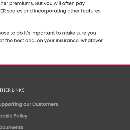
gher premiums. But
you will often pay
ER scores and incorporating other features
hoose to do
it’s
important to make sure you
t the best deal on your
insurance, whatever
THER LINKS
upporting our Customers
ookie Policy
ocuments