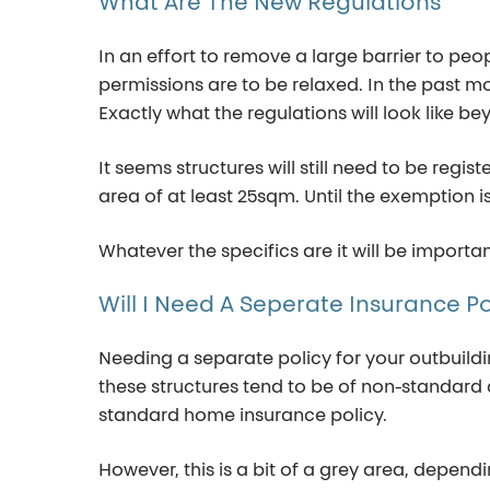
What
Are
The
New
Regulations
In an effort to remove a large barrier to pe
permissions are to be relaxed. In the past m
Exactly what the regulations will look like 
It seems structures will still need to be reg
area of at least 25sqm. Until the exemption 
Whatever the specifics are it will be import
Will
I
Need
A
Seperate
Insurance
Po
Needing a
separate
policy for your outbuild
these structures tend to be of non-standard c
standard home insurance policy.
However, this is a bit of a gr
e
y area
, dependi