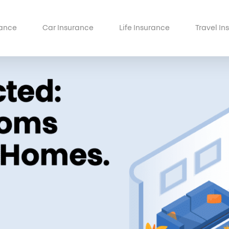
ance
Car Insurance
Life Insurance
Travel In