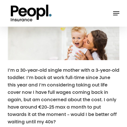
Skip
Men
to
main
content
I’m a 30-year-old single mother with a 3-year-old
toddler. I’m back at work full-time since June
this year and I’m considering taking out life
cover now I have full wages coming back in
again, but am concerned about the cost. I only
have around €20-25 max a month to put
towards it at the moment – would I be better off
waiting until my 40s?