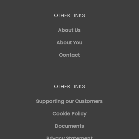
OTHER LINKS
About Us
About You
Contact
OTHER LINKS
Supporting our Customers
Cookie Policy
Documents