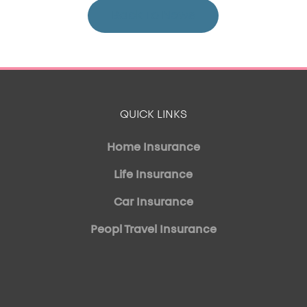
Back To News
QUICK LINKS
Home Insurance
Life Insurance
Car Insurance
Peopl Travel Insurance