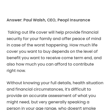
Answer: Paul Walsh, CEO, Peopl Insurance
Taking out life cover will help provide financial
security for your family and offer peace of mind
in case of the worst happening. How much life
cover you want to buy depends on the level of
benefit you want to receive come term end, and
also how much you can afford to contribute
right now.
Without knowing your full details, health situation
and financial circumstances, it’s difficult to
provide an accurate assessment of what you
might need, but very generally speaking a
person in your age range, who doesn’t smoke