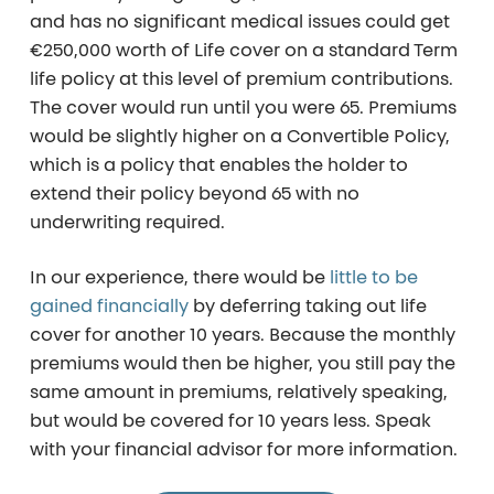
and has no significant medical issues could get
€250,000 worth of Life cover on a standard Term
life policy at this level of premium contributions.
The cover would run until you were 65. Premiums
would be slightly higher on a Convertible Policy,
which is a policy that enables the holder to
extend their policy beyond 65 with no
underwriting required.
In our experience, there would be
little to be
gained financially
by deferring taking out life
cover for another 10 years. Because the monthly
premiums would then be higher, you still pay the
same amount in premiums, relatively speaking,
but would be covered for 10 years less. Speak
with your financial advisor for more information.