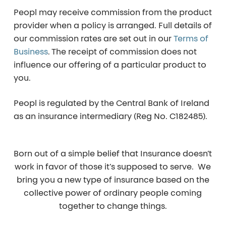
Peopl may receive commission from the product
provider when a policy is arranged. Full details of
our commission rates are set out in our
Terms of
Business
. The receipt of commission does not
influence our offering of a particular product to
you.
Peopl is regulated by the Central Bank of Ireland
as an insurance intermediary (Reg No. C182485).
Born out of a simple belief that Insurance doesn’t
work in favor of those it’s supposed to serve. We
bring you a new type of insurance based on the
collective power of ordinary people coming
together to change things.