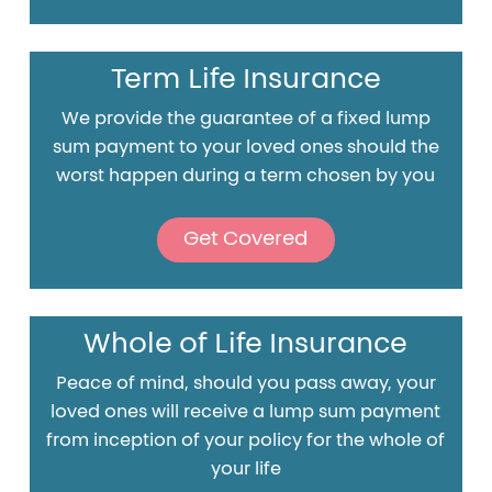
Term Life Insurance
We provide the guarantee of a fixed lump
sum payment to your loved ones should the
worst happen during a term chosen by you
Get Covered
Whole of Life Insurance
Peace of mind, should you pass away, your
loved ones will receive a lump sum payment
from inception of your policy for the whole of
your life