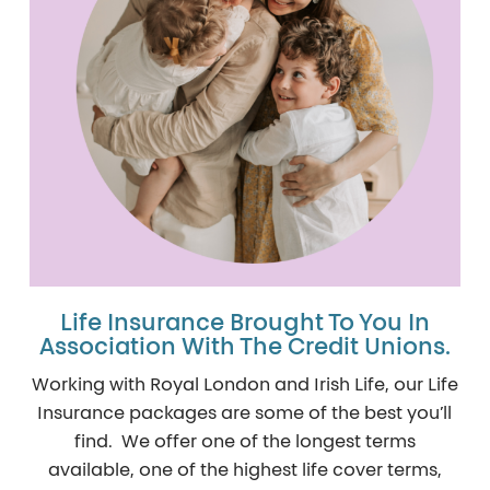
Life Insurance Brought To You In
Association With The Credit Unions.
Working with Royal London and Irish Life, our Life
Insurance packages are some of the best you’ll
find. We offer one of the longest terms
available, one of the highest life cover terms,