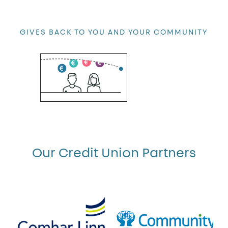
GIVES BACK TO YOU AND YOUR COMMUNITY
you
We believe that you should profit from
Our Credit Union Partners