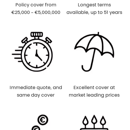
Policy cover from
Longest terms
€25,000 – €5,000,000
available, up to 51 years
Immediate quote, and
Excellent cover at
same day cover
market leading prices