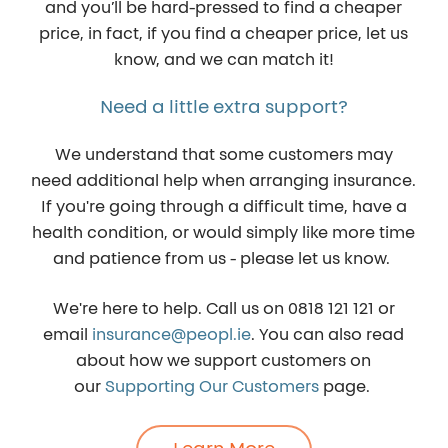
and you’ll be hard-pressed to find a cheaper
price, in fact, if you find a cheaper price, let us
know, and we can match it!
Need a little extra support?
We understand that some customers may
need additional help when arranging insurance.
If you're going through a difficult time, have a
health condition, or would simply like more time
and patience from us - please let us know.
We're here to help. Call us on
0818 121 121
or
email
insurance@peopl.ie
. You can also read
about how we support customers on
our
Supporting Our Customers
page.