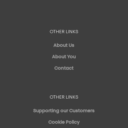
OTHER LINKS
About Us
About You
Contact
OTHER LINKS
Supporting our Customers
Cookie Policy