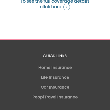
To see the full coverage details
click here
QUICK LINKS
Home Insurance
Life Insurance
Car Insurance
Peopl Travel Insurance