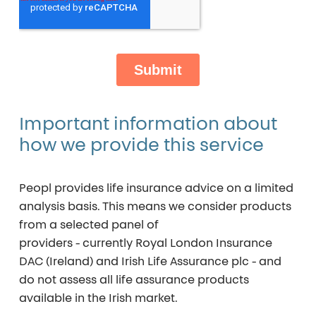
Important
information
about
how
we
provide
this
service
Peopl provides life insurance advice on a
limited
analysis basis
. This means we consider products
from a selected panel of
providers - currently
Royal London Insurance
DAC (Ireland)
and
Irish Life Assurance plc
- and
do not assess all life assurance products
available in the Irish market.