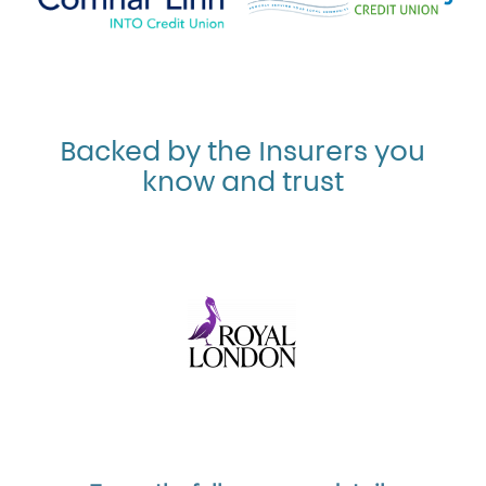
Backed by the Insurers you
know and trust