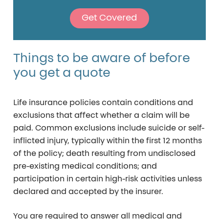
Get Covered
Things
to
be
aware
of
before
you
get
a
quote
Life insurance policies contain conditions and
exclusions that affect whether a claim will be
paid. Common exclusions include suicide or self-
inflicted injury, typically within the first 12 months
of the policy; death resulting from undisclosed
pre-existing medical conditions; and
participation in certain high-risk activities unless
declared and accepted by the insurer.
You are required to answer all medical and