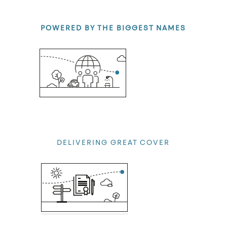
POWERED BY THE BIGGEST NAMES
At Peopl we only work with some of the strongest and most
renowned insurers.
DELIVERING GREAT COVER
Ensuring that you have the cover you need, and always at a
great price.