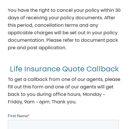
You have the right to cancel your policy within
30
days
of receiving your policy documents. After
this period, cancellation terms and any
applicable charges will be set out in your policy
documentation. Please refer to document pack
pre and post application.
Life Insurance Quote Callback
To get a callback from one of our agents, please
fill out this form and one of our agents will get
back to you during office hours, Monday –
Friday, 9am – 6pm. Thank you.