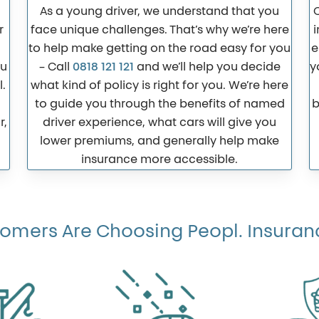
As a young driver, we understand that you
r
face unique challenges. That’s why we’re here
i
to help make getting on the road easy for you
e
ou
– Call
0818 121 121
and we’ll help you decide
y
.
what kind of policy is right for you. We’re here
to guide you through the benefits of named
b
r,
driver experience, what cars will give you
lower premiums, and generally help make
insurance more accessible.
mers Are Choosing Peopl. Insuranc