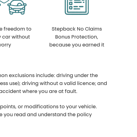
he freedom to
Stepback No Claims
y car without
Bonus Protection,
orry
because you earned it
on exclusions include: driving under the
ess use); driving without a valid licence; and
ccident where you are at fault.
points, or modifications to your vehicle.
sure you read and understand the policy