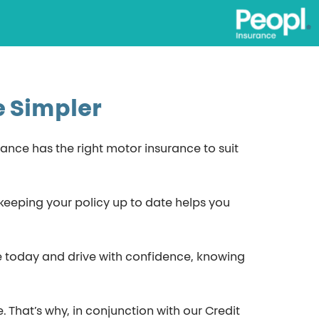
e Simpler
rance has the right motor insurance to suit
d keeping your policy up to date helps you
te today and drive with confidence, knowing
That’s why, in conjunction with our Credit