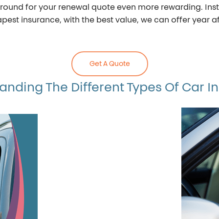
ound for your renewal quote even more rewarding. Inste
est insurance, with the best value, we can offer year af
Get A Quote
anding The Different Types Of Car I