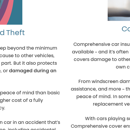
C
nd Theft
Comprehensive car insura
a step beyond the minimum
available – and it’s oft
cause to other vehicles,
covers damage to other 
 part. But it also protects
own ca
e
, or
damaged during an
From windscreen dama
assistance, and more – thi
re peace of mind than basic
peace of mind. In som
gher cost of a fully
replacement veh
cy.
With cars playing s
 car in an accident that’s
Comprehensive cover ens