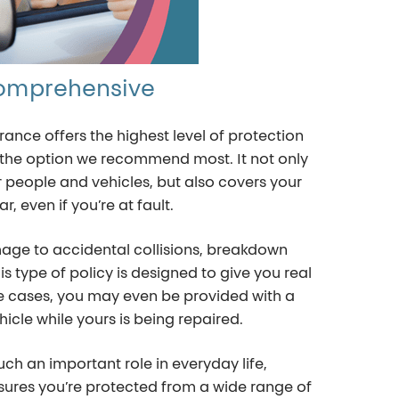
omprehensive
nce offers the highest level of protection
en the option we recommend most. It not only
people and vehicles, but also covers your
r, even if you’re at fault.
ge to accidental collisions, breakdown
s type of policy is designed to give you real
e cases, you may even be provided with a
icle while yours is being repaired.
uch an important role in everyday life,
ures you’re protected from a wide range of