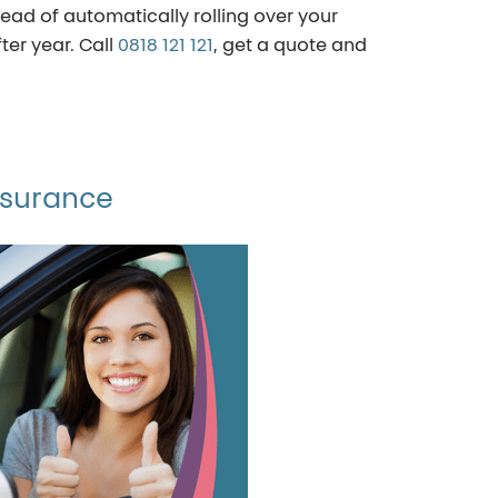
ad of automatically rolling over your
ter year. Call
0818 121 121
, get a quote and
nsurance