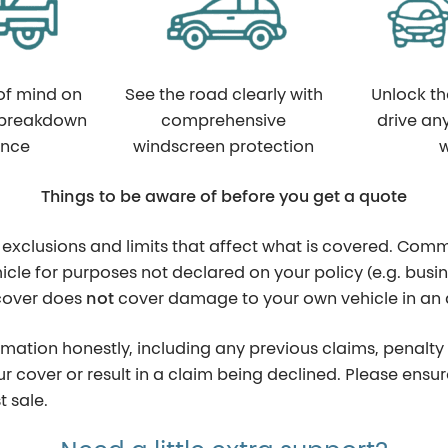
of mind on
See the road clearly with
Unlock t
 breakdown
comprehensive
drive an
ance
windscreen protection
w
Things to be aware of before you get a quote
 exclusions and limits that affect what is covered. Comm
icle for purposes not declared on your policy (e.g. busin
 cover does
not
cover damage to your own vehicle in an a
ormation honestly, including any previous claims, penalty 
our cover or result in a claim being declined. Please en
 sale.