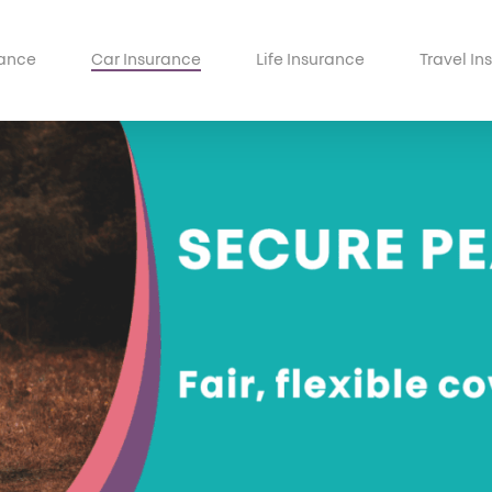
ance
Car Insurance
Life Insurance
Travel In