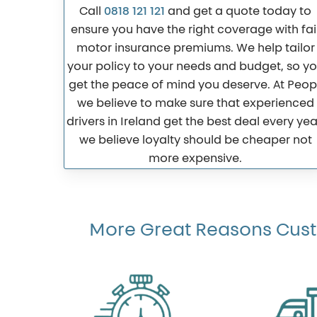
Call
0818 121 121
and get a quote today to
ensure you have the right coverage with fai
motor insurance premiums. We help tailor
your policy to your needs and budget, so y
get the peace of mind you deserve. At Peopl
we believe to make sure that experienced
drivers in Ireland get the best deal every yea
we believe loyalty should be cheaper not
more expensive.
More Great Reasons Custo