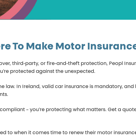
re To Make Motor Insuranc
r, third-party, or fire-and-theft protection, Peopl Insu
u’re protected against the unexpected.
 the law. In Ireland, valid car insurance is mandatory, an
nts.
g compliant – you’re protecting what matters. Get a quo
 to when it comes time to renew their motor insurance. 