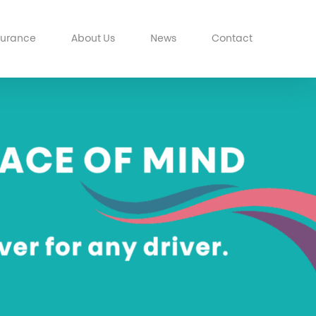
surance
About Us
News
Contact