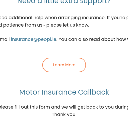
Need a little extra support?
additional help when arranging insurance. If you're go
d patience from us - please let us know.
email
insurance@peopl.ie
. You can also read about how
Learn More
Motor Insurance Callback
lease fill out this form and we will get back to you duri
Thank you.