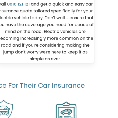
Call
0818 121 121
and get a quick and easy car
nsurance quote tailored specifically for your
lectric vehicle today. Don’t wait – ensure that
ou have the coverage you need for peace of
mind on the road. Electric vehicles are
ecoming increasingly more common on the
road and if you’re considering making the
jump don’t worry we’re here to keep it as
simple as ever.
e For Their Car Insurance