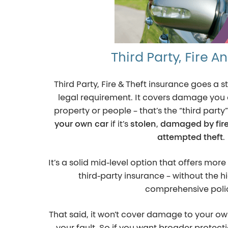
Third Party, Fire A
Third Party, Fire & Theft insurance goes 
legal requirement. It covers damage you 
property or people – that’s the “third party”
your own car
if it’s
stolen
,
damaged by fir
attempted theft
.
It’s a solid mid-level option that offers mo
third-party insurance – without the hi
comprehensive poli
That said, it won’t cover damage to your own