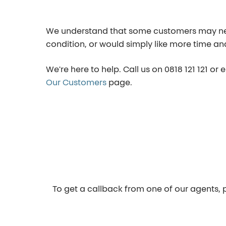
We understand that some customers may need 
condition, or would simply like more time an
We're here to help. Call us on
0818 121 121
or 
Our Customers
page.
To get a callback from one of our agents, p