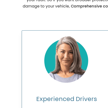
your fault. So if you want broader protect
damage to your vehicle,
Comprehensive co
Experienced
Drivers