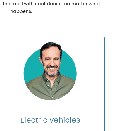
on the road with confidence, no matter what
happens.
Electric
Vehicles