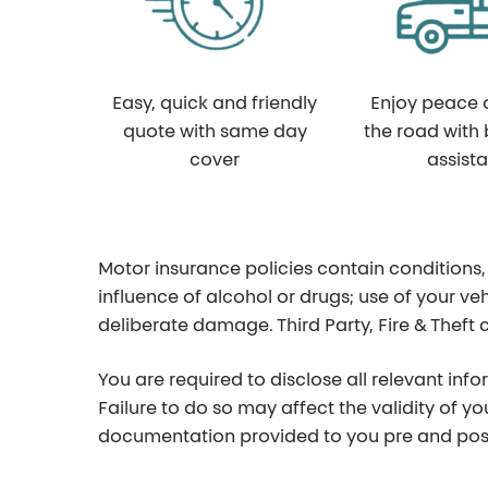
Easy, quick and friendly
Enjoy peace 
quote with same day
the road with
cover
assist
Motor insurance policies contain conditions,
influence of alcohol or drugs; use of your veh
deliberate damage. Third Party, Fire & Theft
You are required to disclose all relevant inf
Failure to do so may affect the validity of y
documentation provided to you pre and post