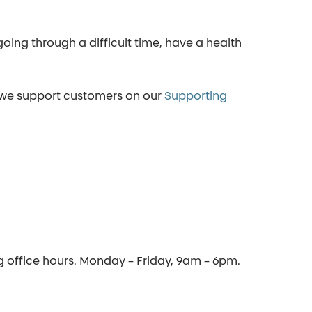
ing through a difficult time, have a health
 we support customers on our
Supporting
ng office hours. Monday – Friday, 9am – 6pm.