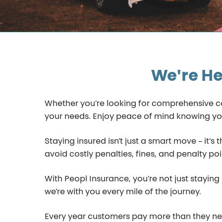
We're He
Whether you’re looking for comprehensive cove
your needs. Enjoy peace of mind knowing yo
Staying insured isn’t just a smart move – it’s
avoid costly penalties, fines, and penalty poi
With Peopl Insurance, you’re not just stayin
we’re with you every mile of the journey.
Every year customers pay more than they need