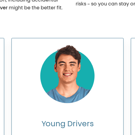
ion, including accidental
risks – so you can stay 
ver
might be the better fit.
Young
Drivers