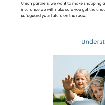
Union partners, we want to make shopping ar
insurance we will make sure you get the cheap
safeguard your future on the road.
Underst